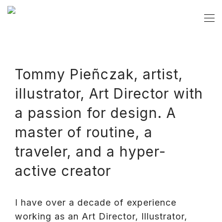
Tommy Pieñczak, artist,
illustrator, Art Director with
a passion for design. A
master of routine, a
traveler, and a hyper-
active creator
I have over a decade of experience
working as an Art Director, Illustrator,