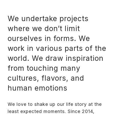
We undertake projects
where we don’t limit
ourselves in forms. We
work in various parts of the
world. We draw inspiration
from touching many
cultures, flavors, and
human emotions
We love to shake up our life story at the
least expected moments. Since 2014,