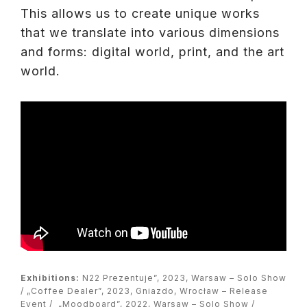
This allows us to create unique works
that we translate into various dimensions
and forms: digital world, print, and the art
world.
Exhibitions:
N22 Prezentuje”, 2023, Warsaw – Solo Show
/ „Coffee Dealer”, 2023, Gniazdo, Wrocław – Release
Event / „Moodboard”, 2022, Warsaw – Solo Show /