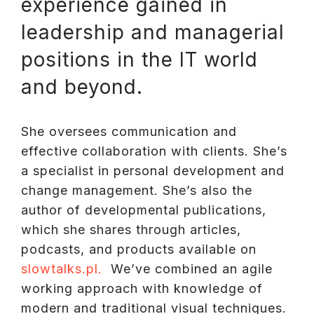
experience gained in
leadership and managerial
positions in the IT world
and beyond.
She oversees communication and
effective collaboration with clients. She’s
a specialist in personal development and
change management. She’s also the
author of developmental publications,
which she shares through articles,
podcasts, and products available on
slowtalks.pl.
We’ve combined an agile
working approach with knowledge of
modern and traditional visual techniques.