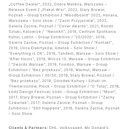
„Coffee Dealer”, 2022, Dobra Materia, Warszawa –
Release Event
/
„Plakat Wisi”, 2022, Stary Browar,
Poznań – Group Exhibition
/
“Moodboard” 2022, Havana,
Warszawa – Solo show / “Zacni Przyjaciele”, 2022,
Galeria Zacnie, Poznań / “Cover Awards”, 2021, Rondo
Sztuki, Katowice / “NeonArt”, 2019, Centrum Spotkania
Kultur, Lublin – Group Exhibition / “20/2020”, 2019,
Galeria Zacnie, Poznań – Group Exhibition / “Kontakt”,
2019, Ulica Elekrtyków, Gdańsk – Solo Show /
“Everything is OK”, 2019, Tandem, Warsaw – Solo Show /
“After Hours”, 2019, Wilcza 13, Warsaw – Group Exhibition
/ “Swords Warsaw”, 2019, Foodoo, Warsaw – Group
Exhibition / “Bez przekazu”, 2019, Warmut, Warsaw –
Group Exhibition / 30/30, 2019, Stary Browar, Poznań /
“Bez przekazu”, 2019, Ośrodek Kultury i Sztuki im.
Themersonów, Płock – Group Exhibition / “O Tutaj”, 2018,
Łódź Design Festival, Łódź – Group Exhibition / “Most”,
2017, Stary Browar, Poznań – Group Exhibition / “Zacny
Czwartek”, 2017, Galeria Zacnie, Poznań – Group
Exhibition / “Shit Happens”, 2016, Galeria Zacnie, Poznań
– Solo Show
Clients & Partners:
DHL, Volksvagen, Mc Donald’s,