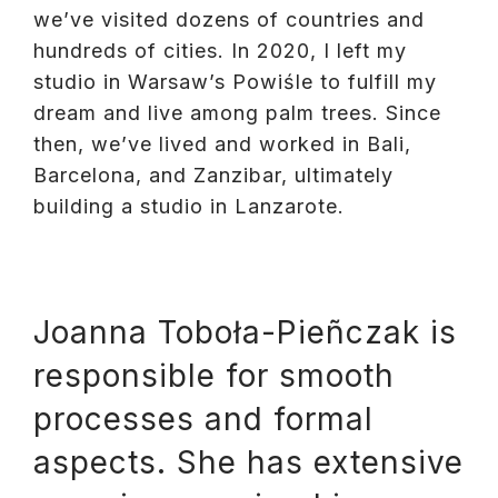
we’ve visited dozens of countries and
hundreds of cities. In 2020, I left my
studio in Warsaw’s Powiśle to fulfill my
dream and live among palm trees. Since
then, we’ve lived and worked in Bali,
Barcelona, and Zanzibar, ultimately
building a studio in Lanzarote.
Joanna Toboła-Pieñczak is
responsible for smooth
processes and formal
aspects. She has extensive