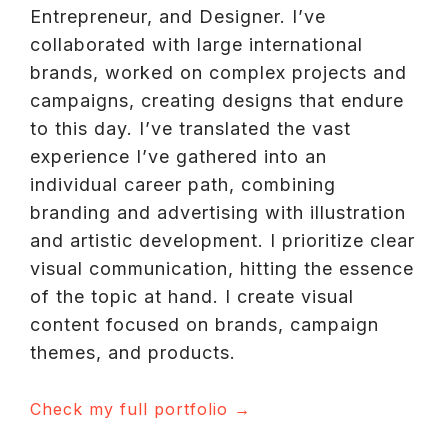
Entrepreneur, and Designer. I’ve
collaborated with large international
brands, worked on complex projects and
campaigns, creating designs that endure
to this day. I’ve translated the vast
experience I’ve gathered into an
individual career path, combining
branding and advertising with illustration
and artistic development. I prioritize clear
visual communication, hitting the essence
of the topic at hand. I create visual
content focused on brands, campaign
themes, and products.
Check my full portfolio
→