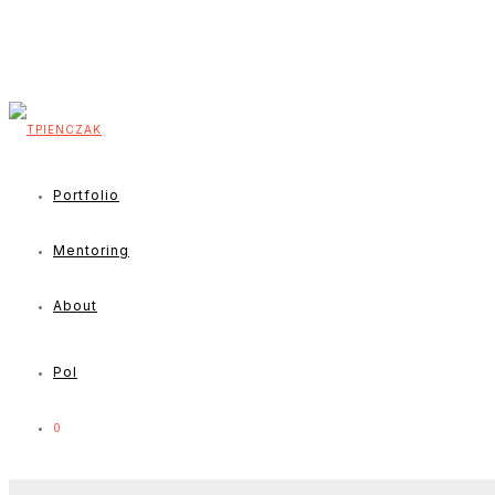
Portfolio
Mentoring
About
Pol
0