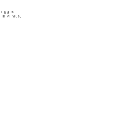
 rigged
in Vilnius,