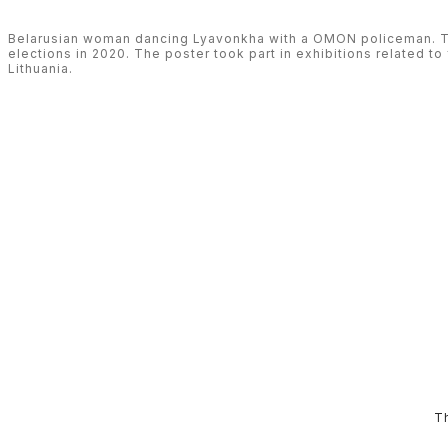
Belarusian woman dancing Lyavonkha with a OMON policeman. The
elections in 2020. The poster took part in exhibitions related to 
Lithuania.
T