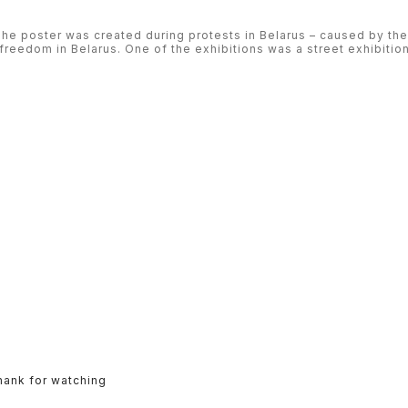
 poster was created during protests in Belarus – caused by the
freedom in Belarus. One of the exhibitions was a street exhibition 
hank for watching