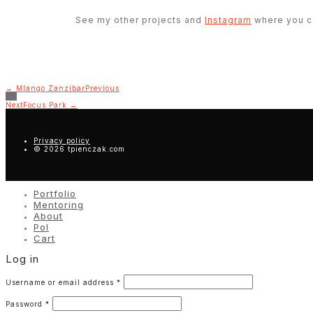
See my other projects and
Instagram
where you ca
← Mlango Zanzibar
Previous
Next
Focus Park →
Privacy policy
© 2026 tpienczak.com
Portfolio
Mentoring
About
Pol
Cart
Log in
Username or email address
*
Password
*