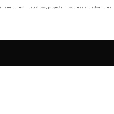
n see current illustrations, projects in progress and adventures.