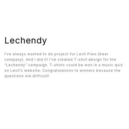
Lechendy
I’ve always wanted to do project for Lech Piwo (beer
company). And I did it! I’ve created T-shirt design for the
“Lechendy” campaign. T-shirts could be won in a music quiz
on Lech’s website. Congratulations to winners because the
questions are difficult!