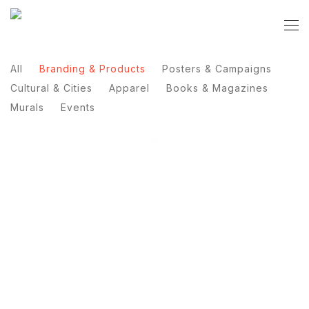
All
Branding & Products
Posters & Campaigns
Cultural & Cities
Apparel
Books & Magazines
Murals
Events
Manto Gym 3.0
Porcja Sztuki
Coffee Dealer
Lantre
DHL